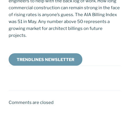
engineers to help with the back log of work. How long
commercial construction can remain strong in the face
of rising rates is anyone’s guess. The AIA Billing Index
was 51 in May. Any number above 50 represents a
growing market for architect billings on future
projects.
TRENDLINES NEWSLETTER
Comments are closed