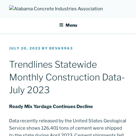
Skip
to
ALABAMA CONCRETE
Providing a unified voice for companies in the concrete industry
content
INDUSTRIES ASSOCIATION
Menu
POSTED
JULY 20, 2023
BY
DEVA9963
ON
Trendlines Statewide
Monthly Construction Data-
July 2023
Ready Mix Yardage Continues Decline
Data recently released by the United States Geological
Service shows 126,401 tons of cement were shipped
to the state during April 2023. Cement shipments fell