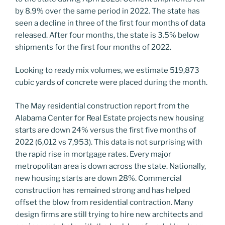
by 8.9% over the same period in 2022. The state has
seen a decline in three of the first four months of data
released. After four months, the state is 3.5% below
shipments for the first four months of 2022.
Looking to ready mix volumes, we estimate 519,873
cubic yards of concrete were placed during the month.
The May residential construction report from the
Alabama Center for Real Estate projects new housing
starts are down 24% versus the first five months of
2022 (6,012 vs 7,953). This data is not surprising with
the rapid rise in mortgage rates. Every major
metropolitan area is down across the state. Nationally,
new housing starts are down 28%. Commercial
construction has remained strong and has helped
offset the blow from residential contraction. Many
design firms are still trying to hire new architects and