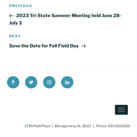
Post
Previous
PREVIOUS
navigation
Post
2023 Tri-State Summer Meeting held June 28-
July 2
Next
NEXT
Post
Save the Date for Fall Field Day
Facebook
X
Instagram
LinkedIn
1745 Platt Place | Montgomery, AL 36117 | Phone 334.265.0501