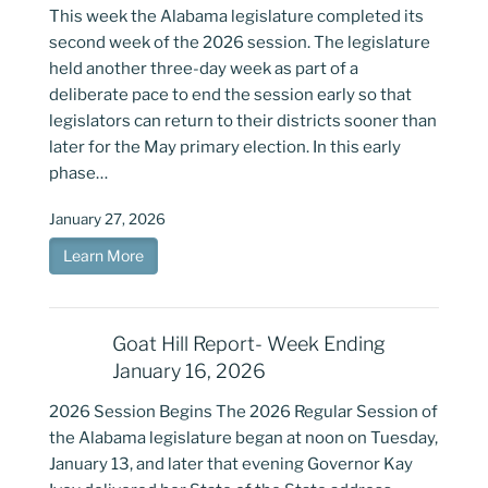
This week the Alabama legislature completed its
second week of the 2026 session. The legislature
held another three-day week as part of a
deliberate pace to end the session early so that
legislators can return to their districts sooner than
later for the May primary election. In this early
phase…
January 27, 2026
Learn More
Goat Hill Report- Week Ending
January 16, 2026
2026 Session Begins The 2026 Regular Session of
the Alabama legislature began at noon on Tuesday,
January 13, and later that evening Governor Kay