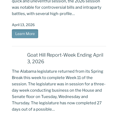
quick and uneventful session, the 2026 session
was notable for controversial bills and intraparty
battles, with several high-profile…
April 13, 2026
Learn More
Goat Hill Report-Week Ending April
3, 2026
The Alabama legislature returned from its Spring
Break this week to complete Week 11 of the
session. The legislature was in session for a three-
day week conducting business on the House and
Senate floor on Tuesday, Wednesday and
Thursday. The legislature has now completed 27
days out of a possible…