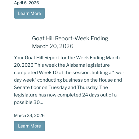
April 6, 2026
Learn More
Goat Hill Report-Week Ending
March 20, 2026
Your Goat Hill Report for the Week Ending March
20, 2026 This week the Alabama legislature
completed Week 10 of the session, holding a “two-
day week” conducting business on the House and
Senate floor on Tuesday and Thursday. The
legislature has now completed 24 days out of a
possible 30…
March 23, 2026
Learn More