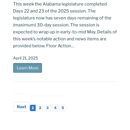
This week the Alabama legislature completed
Days 22 and 23 of the 2025 session. The
legislature now has seven days remaining of the
(maximum) 30-day session. The session is
expected to wrap up in early-to-mid May. Details of
this week’s notable action and news items are
provided below. Floor Action…
April 21, 2025
Learn More
Next
1
2
3
4
5