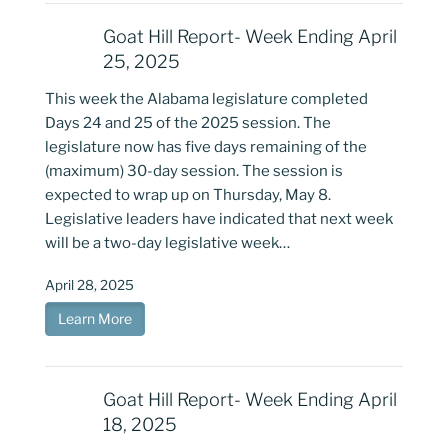
Goat Hill Report- Week Ending April
25, 2025
This week the Alabama legislature completed
Days 24 and 25 of the 2025 session. The
legislature now has five days remaining of the
(maximum) 30-day session. The session is
expected to wrap up on Thursday, May 8.
Legislative leaders have indicated that next week
will be a two-day legislative week…
April 28, 2025
Learn More
Goat Hill Report- Week Ending April
18, 2025