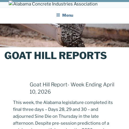
Skip
ALABAMA CONCRETE
to
Providing a unified voice for companies in the concrete industry
Menu
content
INDUSTRIES ASSOCIATION
GOAT HILL REPORTS
Goat Hill Report- Week Ending April
10, 2026
This week, the Alabama legislature completed its
final three days – Days 28, 29 and 30 – and
adjourned Sine Die on Thursday in the late
afternoon. Despite pre-session predictions of a