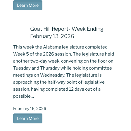
Learn More
Goat Hill Report- Week Ending
February 13, 2026
This week the Alabama legislature completed
Week 5 of the 2026 session. The legislature held
another two-day week, convening on the floor on
Tuesday and Thursday while holding committee
meetings on Wednesday. The legislature is
approaching the half-way point of legislative
session, having completed 12 days out of a
possible…
February 16, 2026
Learn More