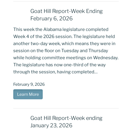
Goat Hill Report-Week Ending
February 6, 2026
This week the Alabama legislature completed
Week 4 of the 2026 session. The legislature held
another two-day week, which means they were in
session on the floor on Tuesday and Thursday
while holding committee meetings on Wednesday.
The legislature has now one-third of the way
through the session, having completed…
February 9, 2026
Learn More
Goat Hill Report-Week ending
January 23, 2026