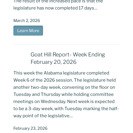
The result of the increased pace is that the
legislature has now completed 17 days…
March 2, 2026
Learn More
Goat Hill Report- Week Ending
February 20, 2026
This week the Alabama legislature completed
Week 6 of the 2026 session. The legislature held
another two-day week, convening on the floor on
Tuesday and Thursday while holding committee
meetings on Wednesday. Next week is expected
to be a 3-day week, with Tuesday marking the half-
way point of the legislative…
February 23, 2026