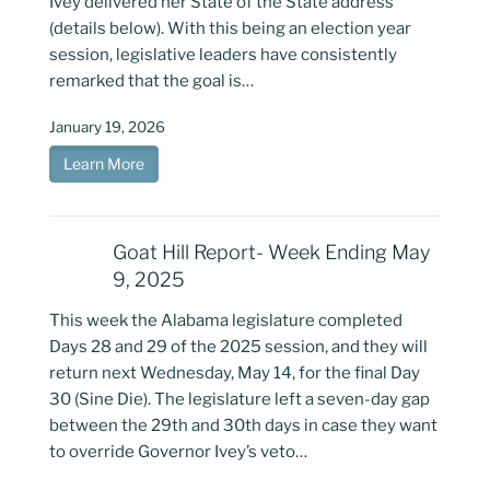
Ivey delivered her State of the State address
(details below). With this being an election year
session, legislative leaders have consistently
remarked that the goal is…
January 19, 2026
Learn More
Goat Hill Report- Week Ending May
9, 2025
This week the Alabama legislature completed
Days 28 and 29 of the 2025 session, and they will
return next Wednesday, May 14, for the final Day
30 (Sine Die). The legislature left a seven-day gap
between the 29th and 30th days in case they want
to override Governor Ivey’s veto…