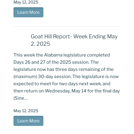
May 12, 2025
Learn More
Goat Hill Report- Week Ending May
2, 2025
This week the Alabama legislature completed
Days 26 and 27 of the 2025 session. The
legislature now has three days remaining of the
(maximum) 30-day session. The legislature is now
expected to meet for two days next week, and
then return on Wednesday, May 14 for the final day
(Sine…
May 12, 2025
Learn More