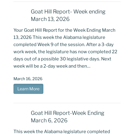
Goat Hill Report- Week ending
March 13, 2026
Your Goat Hill Report for the Week Ending March
13, 2026 This week the Alabama legislature
completed Week 9 of the session. After a 3-day
work week, the legislature has now completed 22
days out of a possible 30 legislative days. Next
week will be a 2-day week and then…
March 16, 2026
Learn More
Goat Hill Report-Week Ending
March 6, 2026
This week the Alabama legislature completed