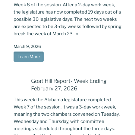
Week 8 of the session. After a 2-day work week,
the legislature has now completed 19 days out of a
possible 30 legislative days. The next two weeks
are expected to be 3-day weeks followed by spring
break the week of March 23. In…
March 9, 2026
Learn More
Goat Hill Report- Week Ending
February 27, 2026
This week the Alabama legislature completed
Week 7 of the session. It was a 3-day work week,
meaning the two chambers convened on Tuesday,
Wednesday and Thursday, with committee
meetings scheduled throughout the three days.