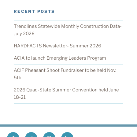
RECENT POSTS
Trendlines Statewide Monthly Construction Data-
July 2026
HARDFACTS Newsletter- Summer 2026
ACIA to launch Emerging Leaders Program
ACIF Pheasant Shoot Fundraiser to be held Nov.
5th
2026 Quad-State Summer Convention held June
18-21
Facebook
X
Instagram
LinkedIn