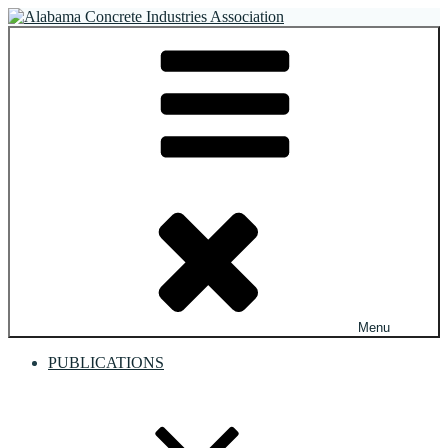
Skip
to
Alabama Concrete Industries Association
Providing a unified voice for companies in the concrete industry
content
Menu
PUBLICATIONS