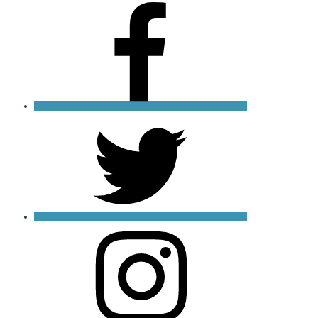
Facebook
X
Instagram