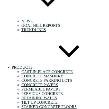
NEWS
GOAT HILL REPORTS
TRENDLINES
PRODUCTS
CAST-IN-PLACE CONCRETE
CONCRETE MASONRY
CONCRETE PARKING LOTS
CONCRETE PAVERS
PERMEABLE PAVERS
PERVIOUS CONCRETE
RETAINING WALLS
TILT-UP CONCRETE
STAINED CONCRETE FLOORS