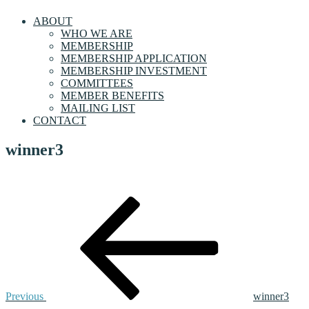
ABOUT
WHO WE ARE
MEMBERSHIP
MEMBERSHIP APPLICATION
MEMBERSHIP INVESTMENT
COMMITTEES
MEMBER BENEFITS
MAILING LIST
CONTACT
winner3
Post
Previous
Post
navigation
Previous
winner3