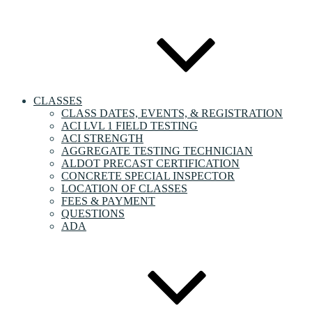
CLASSES
CLASS DATES, EVENTS, & REGISTRATION
ACI LVL 1 FIELD TESTING
ACI STRENGTH
AGGREGATE TESTING TECHNICIAN
ALDOT PRECAST CERTIFICATION
CONCRETE SPECIAL INSPECTOR
LOCATION OF CLASSES
FEES & PAYMENT
QUESTIONS
ADA