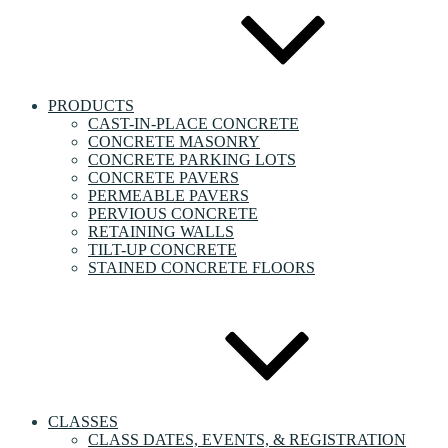
PRODUCTS
CAST-IN-PLACE CONCRETE
CONCRETE MASONRY
CONCRETE PARKING LOTS
CONCRETE PAVERS
PERMEABLE PAVERS
PERVIOUS CONCRETE
RETAINING WALLS
TILT-UP CONCRETE
STAINED CONCRETE FLOORS
CLASSES
CLASS DATES, EVENTS, & REGISTRATION