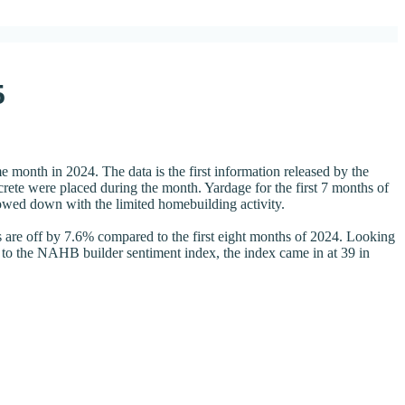
5
month in 2024. The data is the first information released by the
te were placed during the month. Yardage for the first 7 months of
lowed down with the limited homebuilding activity.
 are off by 7.6% compared to the first eight months of 2024. Looking
 to the NAHB builder sentiment index, the index came in at 39 in