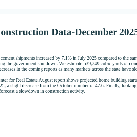
Construction Data-December 202
 cement shipments increased by 7.1% in July 2025 compared to the same 
g the government shutdown. We estimate 539,249 cubic yards of concre
ecreases in the coming reports as many markets across the state have s
ter for Real Estate August report shows projected home building starts
5, a slight decrease from the October number of 47.6. Finally, looking
ecast a slowdown in construction activity.