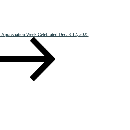
r Appreciation Week Celebrated Dec. 8-12, 2025