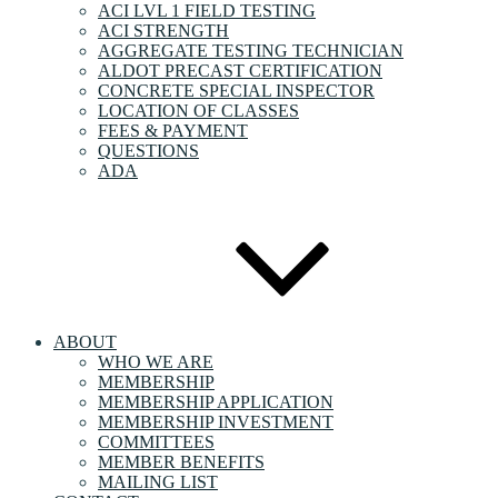
ACI LVL 1 FIELD TESTING
ACI STRENGTH
AGGREGATE TESTING TECHNICIAN
ALDOT PRECAST CERTIFICATION
CONCRETE SPECIAL INSPECTOR
LOCATION OF CLASSES
FEES & PAYMENT
QUESTIONS
ADA
ABOUT
WHO WE ARE
MEMBERSHIP
MEMBERSHIP APPLICATION
MEMBERSHIP INVESTMENT
COMMITTEES
MEMBER BENEFITS
MAILING LIST