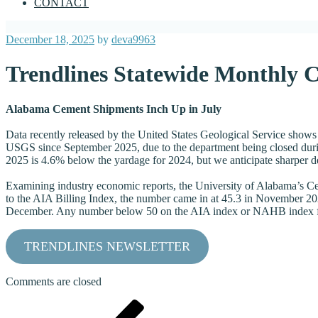
CONTACT
Posted
December 18, 2025
by
deva9963
on
Trendlines Statewide Monthly 
Alabama Cement Shipments Inch Up in July
Data recently released by the United States Geological Service shows
USGS since September 2025, due to the department being closed durin
2025 is 4.6% below the yardage for 2024, but we anticipate sharper d
Examining industry economic reports, the University of Alabama’s Cen
to the AIA Billing Index, the number came in at 45.3 in November 202
December. Any number below 50 on the AIA index or NAHB index for
TRENDLINES NEWSLETTER
Comments are closed
Post
Previous
Post