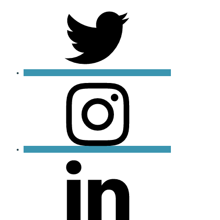
X
Instagram
LinkedIn