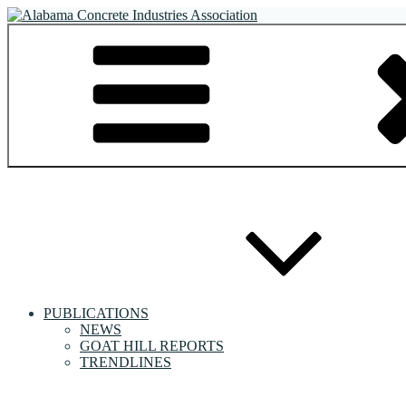
Skip
to
Alabama Concrete Industries Association
Providing a unified voice for companies in the concrete industry
content
PUBLICATIONS
NEWS
GOAT HILL REPORTS
TRENDLINES