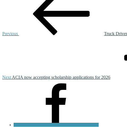
navigation
Previous
Truck Drive
Next
Post
Next
ACIA now accepting scholarship applications for 2026
Facebook