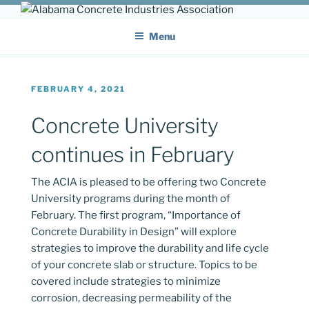
Skip
ALABAMA CONCRETE
to
Providing a unified voice for companies in the concrete industry
Menu
content
INDUSTRIES ASSOCIATION
POSTED
FEBRUARY 4, 2021
ON
Concrete University
continues in February
The ACIA is pleased to be offering two Concrete
University programs during the month of
February. The first program, “Importance of
Concrete Durability in Design” will explore
strategies to improve the durability and life cycle
of your concrete slab or structure. Topics to be
covered include strategies to minimize
corrosion, decreasing permeability of the