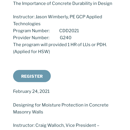
The Importance of Concrete Durability in Design
Instructor: Jason Wimberly, PE GCP Applied
Technologies
Program Number: CDD2021
Provider Number: G240
The program will provided 1 HR of LUs or PDH.
(Applied for HSW)
REGISTER
February 24, 2021
Designing for Moisture Protection in Concrete
Masonry Walls
Instructor: Craig Walloch, Vice President –