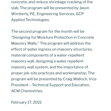
concrete, and reduce shrinkage cracking of the
slab. The program will be presented by Jason
Wimberly, P.E., Engineering Services, GCP
Applied Technologies.
The second program for the month will be
“Designing for Moisture Protection in Concrete
Masonry Walls.” The program will address the
effect of water ingress on masonry structures,
material components of a water-repellent
masonry wall, designing a water repellent
masonry wall system, and the importance of
proper job-site practices and workmanship. The
program will be presented by Craig Walloch, Vice
President – Technical Support and Education,
ACM Chemistries.
February 17, 2021