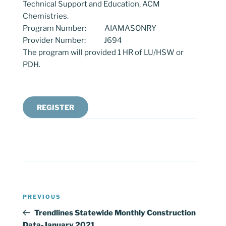
Technical Support and Education, ACM
Chemistries.
Program Number: AIAMASONRY
Provider Number: J694
The program will provided 1 HR of LU/HSW or
PDH.
REGISTER
Post
Previous
PREVIOUS
navigation
Post
Trendlines Statewide Monthly Construction
Data-January 2021