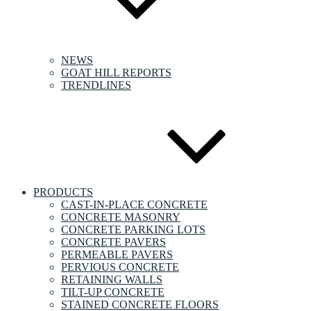
NEWS
GOAT HILL REPORTS
TRENDLINES
PRODUCTS
CAST-IN-PLACE CONCRETE
CONCRETE MASONRY
CONCRETE PARKING LOTS
CONCRETE PAVERS
PERMEABLE PAVERS
PERVIOUS CONCRETE
RETAINING WALLS
TILT-UP CONCRETE
STAINED CONCRETE FLOORS