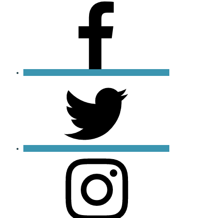
Facebook
X
Instagram