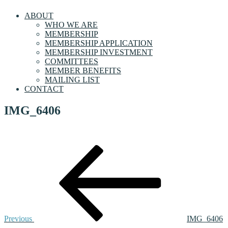
ABOUT
WHO WE ARE
MEMBERSHIP
MEMBERSHIP APPLICATION
MEMBERSHIP INVESTMENT
COMMITTEES
MEMBER BENEFITS
MAILING LIST
CONTACT
IMG_6406
Post
Previous
Post
navigation
Previous
IMG_6406