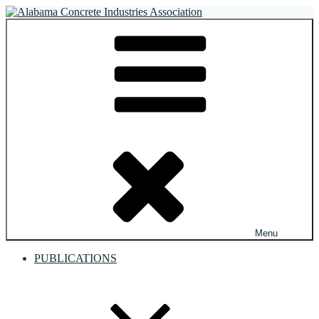
Skip
to
Alabama Concrete Industries Association
Providing a unified voice for companies in the concrete industry
content
Menu
PUBLICATIONS