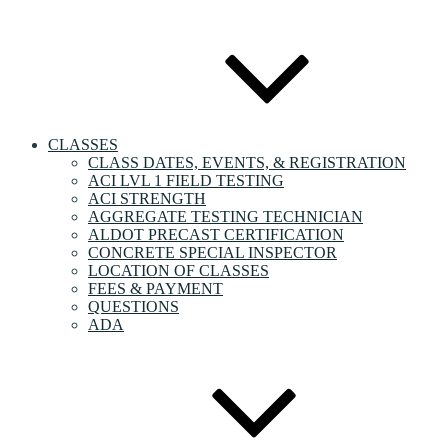
CLASSES
CLASS DATES, EVENTS, & REGISTRATION
ACI LVL 1 FIELD TESTING
ACI STRENGTH
AGGREGATE TESTING TECHNICIAN
ALDOT PRECAST CERTIFICATION
CONCRETE SPECIAL INSPECTOR
LOCATION OF CLASSES
FEES & PAYMENT
QUESTIONS
ADA