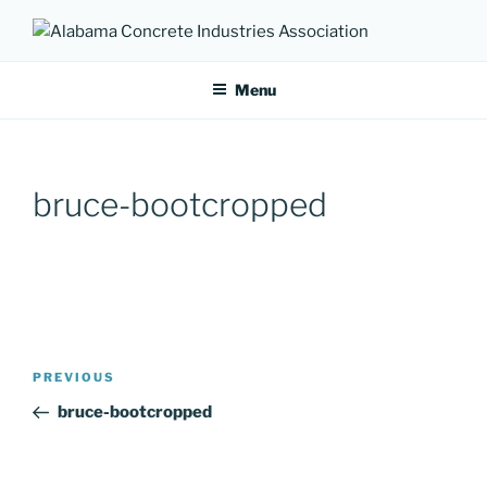
Skip
to
ALABAMA CONCRETE
Providing a unified voice for companies in the concrete industry
content
INDUSTRIES ASSOCIATION
Menu
bruce-bootcropped
Post
Previous
PREVIOUS
navigation
Post
bruce-bootcropped