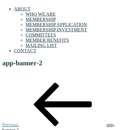
ABOUT
WHO WE ARE
MEMBERSHIP
MEMBERSHIP APPLICATION
MEMBERSHIP INVESTMENT
COMMITTEES
MEMBER BENEFITS
MAILING LIST
CONTACT
app-banner-2
Post
Previous
Post
navigation
Previous
app-
banner-2