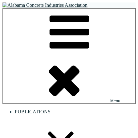
Skip
to
Alabama Concrete Industries Association
Providing a unified voice for companies in the concrete industry
content
Menu
PUBLICATIONS