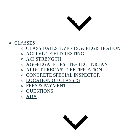
CLASSES
CLASS DATES, EVENTS, & REGISTRATION
ACI LVL 1 FIELD TESTING
ACI STRENGTH
AGGREGATE TESTING TECHNICIAN
ALDOT PRECAST CERTIFICATION
CONCRETE SPECIAL INSPECTOR
LOCATION OF CLASSES
FEES & PAYMENT
QUESTIONS
ADA