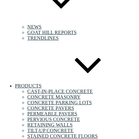
NEWS
GOAT HILL REPORTS
TRENDLINES
PRODUCTS
CAST-IN-PLACE CONCRETE
CONCRETE MASONRY
CONCRETE PARKING LOTS
CONCRETE PAVERS
PERMEABLE PAVERS
PERVIOUS CONCRETE
RETAINING WALLS
TILT-UP CONCRETE
STAINED CONCRETE FLOORS