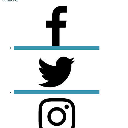
Facebook
X
Instagram