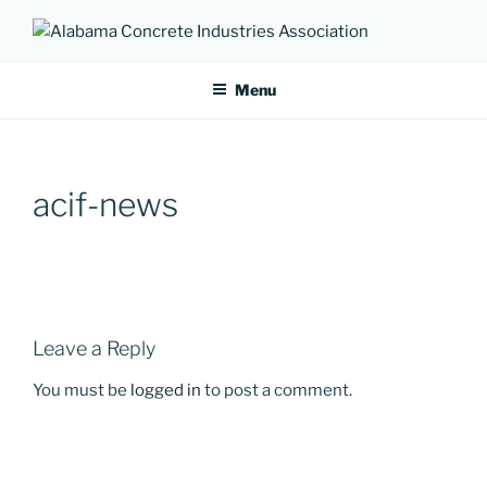
Skip
to
ALABAMA CONCRETE
Providing a unified voice for companies in the concrete industry
content
INDUSTRIES ASSOCIATION
Menu
acif-news
Leave a Reply
You must be
logged in
to post a comment.