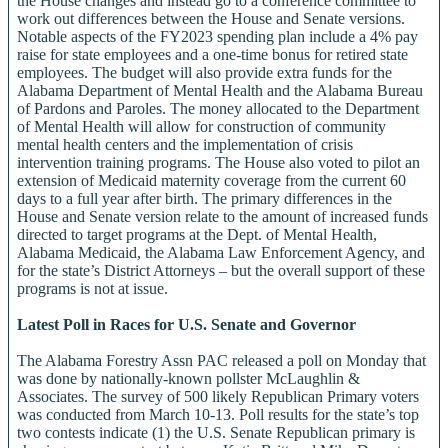
the House changes and instead go to a conference committee to
work out differences between the House and Senate versions.
Notable aspects of the FY2023 spending plan include a 4% pay
raise for state employees and a one-time bonus for retired state
employees. The budget will also provide extra funds for the
Alabama Department of Mental Health and the Alabama Bureau
of Pardons and Paroles. The money allocated to the Department
of Mental Health will allow for construction of community
mental health centers and the implementation of crisis
intervention training programs. The House also voted to pilot an
extension of Medicaid maternity coverage from the current 60
days to a full year after birth. The primary differences in the
House and Senate version relate to the amount of increased funds
directed to target programs at the Dept. of Mental Health,
Alabama Medicaid, the Alabama Law Enforcement Agency, and
for the state’s District Attorneys – but the overall support of these
programs is not at issue.
Latest Poll in Races for U.S. Senate and Governor
The Alabama Forestry Assn PAC released a poll on Monday that
was done by nationally-known pollster McLaughlin &
Associates. The survey of 500 likely Republican Primary voters
was conducted from March 10-13. Poll results for the state’s top
two contests indicate (1) the U.S. Senate Republican primary is