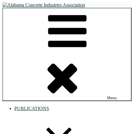
Skip
to
Alabama Concrete Industries Association
Providing a unified voice for companies in the concrete industry
content
Menu
PUBLICATIONS