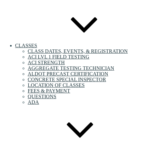
CLASSES
CLASS DATES, EVENTS, & REGISTRATION
ACI LVL 1 FIELD TESTING
ACI STRENGTH
AGGREGATE TESTING TECHNICIAN
ALDOT PRECAST CERTIFICATION
CONCRETE SPECIAL INSPECTOR
LOCATION OF CLASSES
FEES & PAYMENT
QUESTIONS
ADA