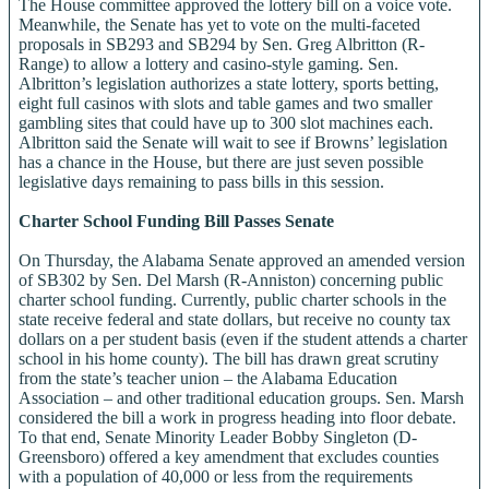
The House committee approved the lottery bill on a voice vote.
Meanwhile, the Senate has yet to vote on the multi-faceted
proposals in SB293 and SB294 by Sen. Greg Albritton (R-
Range) to allow a lottery and casino-style gaming. Sen.
Albritton’s legislation authorizes a state lottery, sports betting,
eight full casinos with slots and table games and two smaller
gambling sites that could have up to 300 slot machines each.
Albritton said the Senate will wait to see if Browns’ legislation
has a chance in the House, but there are just seven possible
legislative days remaining to pass bills in this session.
Charter School Funding Bill Passes Senate
On Thursday, the Alabama Senate approved an amended version
of SB302 by Sen. Del Marsh (R-Anniston) concerning public
charter school funding. Currently, public charter schools in the
state receive federal and state dollars, but receive no county tax
dollars on a per student basis (even if the student attends a charter
school in his home county). The bill has drawn great scrutiny
from the state’s teacher union – the Alabama Education
Association – and other traditional education groups. Sen. Marsh
considered the bill a work in progress heading into floor debate.
To that end, Senate Minority Leader Bobby Singleton (D-
Greensboro) offered a key amendment that excludes counties
with a population of 40,000 or less from the requirements