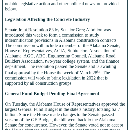
notable legislative action and other political news are provided
below.
Legislation Affecting the Concrete Industry
Senate Joint Resolution 83
by Senator Greg Albritton was
introduced this week to form a commission to study
indemnification provisions in Alabama construction contracts.
The commission will include a member of the Alabama Senate,
House of Representatives, ACIA, Subtractors Association of
Alabama, AGC, ABC, Engineering Council, Alabama Road
Builders Association, two-year college system, and the finance
department. The resolution passed the Senate and is awaiting
th
final approval by the House the week of March 28
. The
commission will work to bring legislation in 2022 that is
supported by all construction groups.
General Fund Budget Pending Final Agreement
On Tuesday, the Alabama House of Representatives approved the
largest General Fund Budget in the state’s history, totaling $2.7
billion. Since the House made changes to the Senate-passed
version of the GF Budget, the bill went back to the Alabama
Senate for concurrence. However, the Senate voted not to accept