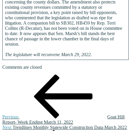
concerning the county dollars. The amendment also protects
existing county revenues committed by a statutory or
constitutional provision, a key point raised by bill opponents,
who commented that the legislation as drafted was ripe for
litigation. A companion bill to SB302, HB459 by Rep. Terri
Collins (R-Decatur), has not been voted on in House committee
to date. It now appears that Sen. Marsh’s bill stands the best
chance of passage in the lower chamber in the final days of
session.
The legislature will reconvene March 29, 2022.
Comments are closed
Post
Previous
Post
navigation
Previous
Goat Hill
Report- Week Ending March 11, 2022
Next
Next
Trendlines Monthly Statewide Construction Data-March 2022