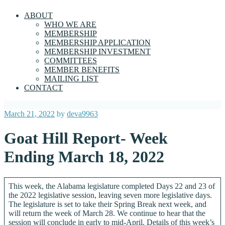
ABOUT
WHO WE ARE
MEMBERSHIP
MEMBERSHIP APPLICATION
MEMBERSHIP INVESTMENT
COMMITTEES
MEMBER BENEFITS
MAILING LIST
CONTACT
Posted
March 21, 2022
by
deva9963
on
Goat Hill Report- Week
Ending March 18, 2022
This week, the Alabama legislature completed Days 22 and 23 of
the 2022 legislative session, leaving seven more legislative days.
The legislature is set to take their Spring Break next week, and
will return the week of March 28. We continue to hear that the
session will conclude in early to mid-April. Details of this week’s