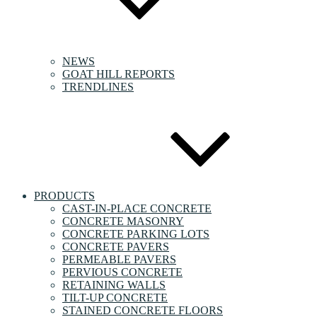
NEWS
GOAT HILL REPORTS
TRENDLINES
PRODUCTS
CAST-IN-PLACE CONCRETE
CONCRETE MASONRY
CONCRETE PARKING LOTS
CONCRETE PAVERS
PERMEABLE PAVERS
PERVIOUS CONCRETE
RETAINING WALLS
TILT-UP CONCRETE
STAINED CONCRETE FLOORS