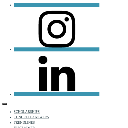
Instagram
LinkedIn
SCHOLARSHIPS
CONCRETE ANSWERS
TRENDLINES
DISCLAIMER