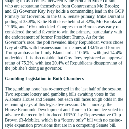
shaping up as a contest between Katie Britt and Mike Durant,
who are separating themselves from Congressman Mo Brooks;
and (2) Governor Kay Ivey holds a commanding lead in the GOP
Primary for Governor. In the U.S. Senate primary, Mike Durant is
polling at 33.8%, Katie Britt close behind at 32%, Mo Brooks at
17.6%, and 16% undecided. Congressman Brooks was early on
considered the solid favorite to win the primary, particularly with
the endorsement of former President Trump. As for the
Governor’s race, the poll revealed likely Republican voters chose
Ivey at 60%, with businessman Tim James at 13.6% and former
Trump ambassador Lindy Blanchard at 10.6% – with just 14.4%
undecided. It is also notable that Gov. Ivey registered an approval
rating of 75.2%, with just 20.4% of Republicans disapproving of
the job she’s doing as governor.
Gambling Legislation in Both Chambers
The gambling issue has re-emerged in the last half of the session.
Two separate lottery and gambling bills awaiting votes in the
Alabama House and Senate, but each still faces tough odds in the
remaining days of this legislative session. On Thursday, the
House Economic Development and Tourism Committee voted to
advance the recently introduced HB501 by Representative Chip
Brown (R-Mobile), which is a “lottery only” bill with no casino-
style expansion provisions that are in a competing Senate bill.