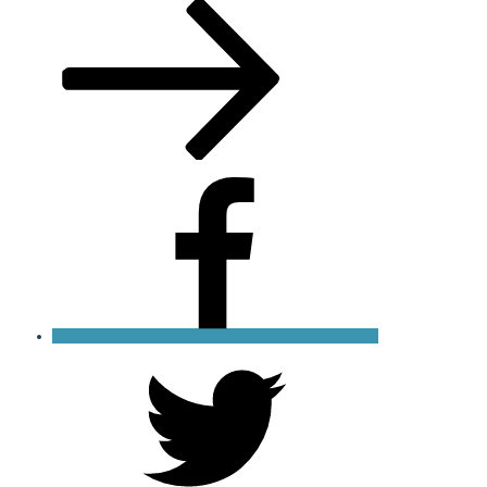
Post
Facebook
X